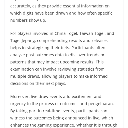
accurately, as they provide essential information on
which digits have been drawn and how often specific
numbers show up.
For players involved in China Togel, Taiwan Togel, and
Togel Jepang, comprehending results and releases
helps in strategizing their bets. Participants often
analyze past outcomes data to discover trends or
patterns that may impact upcoming results. This
examination can involve reviewing statistics from
multiple draws, allowing players to make informed
decisions on their next plays.
Moreover, live draw events add excitement and
urgency to the process of outcomes and pengeluaran.
By taking part in real-time events, participants can
witness the outcomes being announced in live, which
enhances the gaming experience. Whether it is through