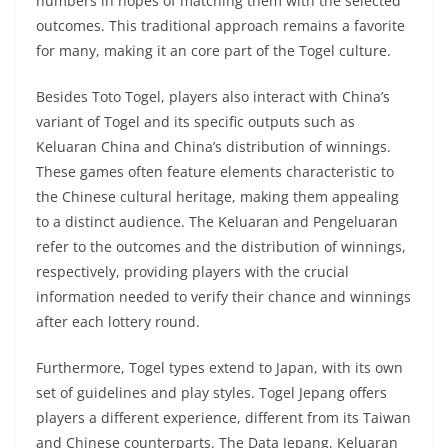
numbers in hopes of matching them with the selected
outcomes. This traditional approach remains a favorite
for many, making it an core part of the Togel culture.
Besides Toto Togel, players also interact with China’s
variant of Togel and its specific outputs such as
Keluaran China and China’s distribution of winnings.
These games often feature elements characteristic to
the Chinese cultural heritage, making them appealing
to a distinct audience. The Keluaran and Pengeluaran
refer to the outcomes and the distribution of winnings,
respectively, providing players with the crucial
information needed to verify their chance and winnings
after each lottery round.
Furthermore, Togel types extend to Japan, with its own
set of guidelines and play styles. Togel Jepang offers
players a different experience, different from its Taiwan
and Chinese counterparts. The Data Jepang, Keluaran