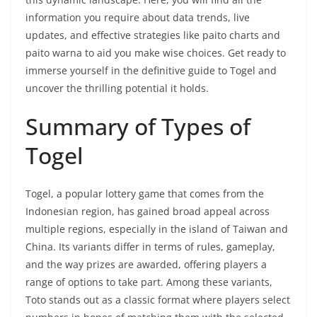
information you require about data trends, live
updates, and effective strategies like paito charts and
paito warna to aid you make wise choices. Get ready to
immerse yourself in the definitive guide to Togel and
uncover the thrilling potential it holds.
Summary of Types of
Togel
Togel, a popular lottery game that comes from the
Indonesian region, has gained broad appeal across
multiple regions, especially in the island of Taiwan and
China. Its variants differ in terms of rules, gameplay,
and the way prizes are awarded, offering players a
range of options to take part. Among these variants,
Toto stands out as a classic format where players select