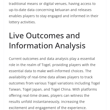
traditional means or digital venues, having access to
up-to-date data concerning keluaran and releases
enables players to stay engaged and informed in their
lottery activities.
Live Outcomes and
Information Analysis
Current outcomes and data analysis play a essential
role in the realm of Togel, providing players with the
essential data to make well-informed choices. The
availability of real-time data allows players to track
outcomes from various Togel variations including Togel
Taiwan, Togel Japan, and Togel China. With platforms
offering real-time draws, players can witness the
results unfold instantaneously, increasing the
excitement and engagement of the experience.