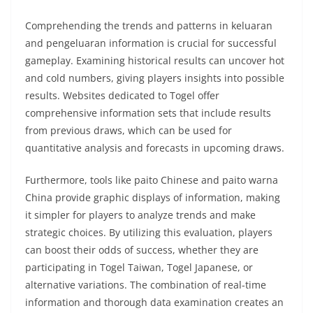
Comprehending the trends and patterns in keluaran
and pengeluaran information is crucial for successful
gameplay. Examining historical results can uncover hot
and cold numbers, giving players insights into possible
results. Websites dedicated to Togel offer
comprehensive information sets that include results
from previous draws, which can be used for
quantitative analysis and forecasts in upcoming draws.
Furthermore, tools like paito Chinese and paito warna
China provide graphic displays of information, making
it simpler for players to analyze trends and make
strategic choices. By utilizing this evaluation, players
can boost their odds of success, whether they are
participating in Togel Taiwan, Togel Japanese, or
alternative variations. The combination of real-time
information and thorough data examination creates an