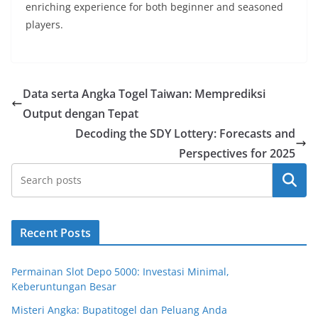
enriching experience for both beginner and seasoned
players.
Data serta Angka Togel Taiwan: Memprediksi
Output dengan Tepat
Decoding the SDY Lottery: Forecasts and
Perspectives for 2025
Search
Recent Posts
Permainan Slot Depo 5000: Investasi Minimal,
Keberuntungan Besar
Misteri Angka: Bupatitogel dan Peluang Anda