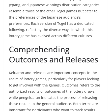
Jepang, and Japanese winnings distribution categories
resemble those of the other Togel games but cater to
the preferences of the Japanese audience’s
preferences. Each version of Togel has a dedicated
following, reflecting the diverse ways in which this
lottery game has evolved across different cultures.
Comprehending
Outcomes and Releases
Keluaran and releases are important concepts in the
realm of lottery games, particularly for players looking
to get involved with the games. Outcomes refers to the
authorized results or outcomes of the lottery draws,
while pengeluaran indicates the process of releasing
these results to the general audience. Both terms are
important for participants who want to track results