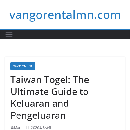
Skip
vangorentalmn.com
to
content
GAME ONLINE
Taiwan Togel: The
Ultimate Guide to
Keluaran and
Pengeluaran
March 11, 2026
RAf4L