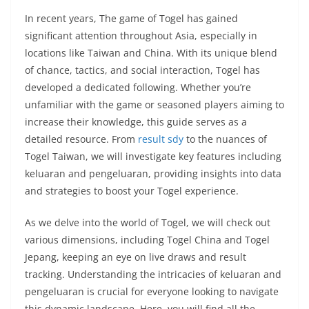
In recent years, The game of Togel has gained
significant attention throughout Asia, especially in
locations like Taiwan and China. With its unique blend
of chance, tactics, and social interaction, Togel has
developed a dedicated following. Whether you’re
unfamiliar with the game or seasoned players aiming to
increase their knowledge, this guide serves as a
detailed resource. From
result sdy
to the nuances of
Togel Taiwan, we will investigate key features including
keluaran and pengeluaran, providing insights into data
and strategies to boost your Togel experience.
As we delve into the world of Togel, we will check out
various dimensions, including Togel China and Togel
Jepang, keeping an eye on live draws and result
tracking. Understanding the intricacies of keluaran and
pengeluaran is crucial for everyone looking to navigate
this dynamic landscape. Here, you will find all the